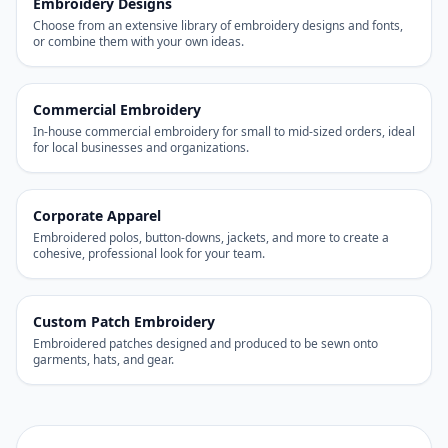
Embroidery Designs
Choose from an extensive library of embroidery designs and fonts,
or combine them with your own ideas.
Commercial Embroidery
In-house commercial embroidery for small to mid-sized orders, ideal
for local businesses and organizations.
Corporate Apparel
Embroidered polos, button-downs, jackets, and more to create a
cohesive, professional look for your team.
Custom Patch Embroidery
Embroidered patches designed and produced to be sewn onto
garments, hats, and gear.