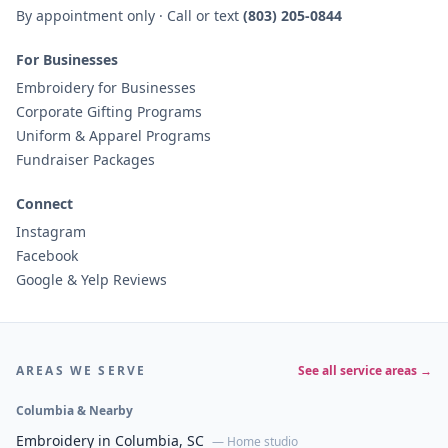
By appointment only · Call or text
(803) 205-0844
For Businesses
Embroidery for Businesses
Corporate Gifting Programs
Uniform & Apparel Programs
Fundraiser Packages
Connect
Instagram
Facebook
Google & Yelp Reviews
AREAS WE SERVE
See all service areas →
Columbia & Nearby
Embroidery in Columbia, SC
— Home studio