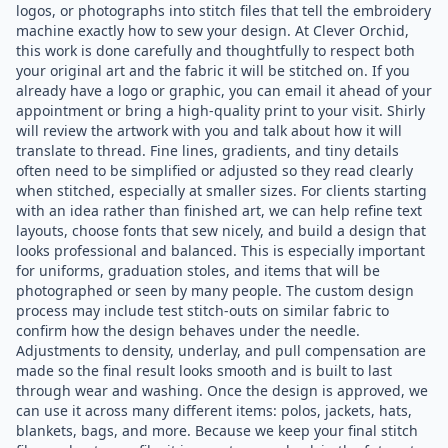
logos, or photographs into stitch files that tell the embroidery
machine exactly how to sew your design. At Clever Orchid,
this work is done carefully and thoughtfully to respect both
your original art and the fabric it will be stitched on. If you
already have a logo or graphic, you can email it ahead of your
appointment or bring a high-quality print to your visit. Shirly
will review the artwork with you and talk about how it will
translate to thread. Fine lines, gradients, and tiny details
often need to be simplified or adjusted so they read clearly
when stitched, especially at smaller sizes. For clients starting
with an idea rather than finished art, we can help refine text
layouts, choose fonts that sew nicely, and build a design that
looks professional and balanced. This is especially important
for uniforms, graduation stoles, and items that will be
photographed or seen by many people. The custom design
process may include test stitch-outs on similar fabric to
confirm how the design behaves under the needle.
Adjustments to density, underlay, and pull compensation are
made so the final result looks smooth and is built to last
through wear and washing. Once the design is approved, we
can use it across many different items: polos, jackets, hats,
blankets, bags, and more. Because we keep your final stitch