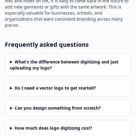
files and notes on file, it is easy to come back in the future to
add new garments or gifts with the same artwork. This is
especially valuable for businesses, schools, and
organizations that want consistent branding across many
pieces.
Frequently asked questions
What's the difference between digitizing and just
uploading my logo?
Do I need a vector logo to get started?
Can you design something from scratch?
How much does logo digitizing cost?