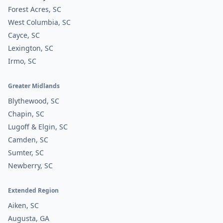
Forest Acres, SC
West Columbia, SC
Cayce, SC
Lexington, SC
Irmo, SC
Greater Midlands
Blythewood, SC
Chapin, SC
Lugoff & Elgin, SC
Camden, SC
Sumter, SC
Newberry, SC
Extended Region
Aiken, SC
Augusta, GA