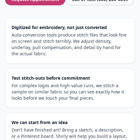
Digitized for embroidery, not just converted
Auto-conversion tools produce stitch files that look fine
on screen and stitch terribly. We adjust density,
underlay, pull compensation, and detail by hand for
the actual fabric.
Test stitch-outs before commitment
For complex logos and high-value runs, we stitch a
sample on similar fabric so you can see exactly how it
looks before we touch your final pieces.
We can start from an idea
Don't have finished art? Bring a sketch, a description,
or a Pinterest board. Shirly will help you build a layout,