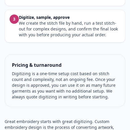
Digitize, sample, approve
3
We create the stitch file by hand, run a test stitch-
out for complex designs, and confirm the final look
with you before producing your actual order.
Pricing & turnaround
Digitizing is a one-time setup cost based on stitch
count and complexity, not an ongoing fee. Once your
design is approved, you can use it on as many future
garments as you want with no additional setup. We
always quote digitizing in writing before starting.
Great embroidery starts with great digitizing. Custom
embroidery design is the process of converting artwork,