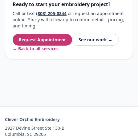
Ready to start your embroidery project?
Call or text
(803) 205-0844
or request an appointment
online. Shirly will follow up to confirm details, pricing,
and timing.
Request Appointment
See our work →
← Back to all services
Clever Orchid Embroidery
2927 Devine Street Ste 130-B
Columbia, SC 29205