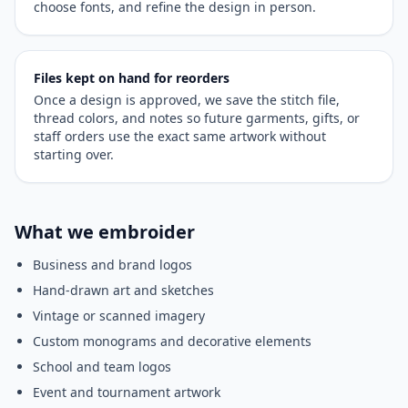
choose fonts, and refine the design in person.
Files kept on hand for reorders
Once a design is approved, we save the stitch file,
thread colors, and notes so future garments, gifts, or
staff orders use the exact same artwork without
starting over.
What we embroider
Business and brand logos
Hand-drawn art and sketches
Vintage or scanned imagery
Custom monograms and decorative elements
School and team logos
Event and tournament artwork