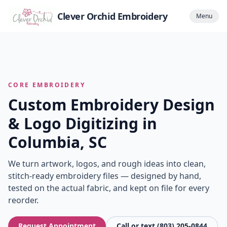
Clever Orchid Embroidery
Menu
CORE EMBROIDERY
Custom Embroidery Design
& Logo Digitizing in
Columbia, SC
We turn artwork, logos, and rough ideas into clean,
stitch-ready embroidery files — designed by hand,
tested on the actual fabric, and kept on file for every
reorder.
Request Appointment
Call or text (803) 205-0844