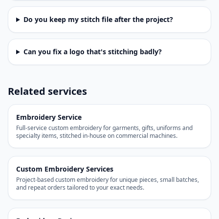
Do you keep my stitch file after the project?
Can you fix a logo that's stitching badly?
Related services
Embroidery Service
Full-service custom embroidery for garments, gifts, uniforms and
specialty items, stitched in-house on commercial machines.
Custom Embroidery Services
Project-based custom embroidery for unique pieces, small batches,
and repeat orders tailored to your exact needs.