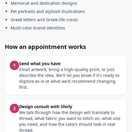
Memorial and dedication designs
Pet portraits and stylized illustrations
Greek letters and Greek-life crests
Multi-color brand identities
How an appointment works
Send what you have
1
Email artwork, bring a high-quality print, or just
describe the idea. We'll let you know if it's ready to
digitize as-is or what we'd recommend changing
first.
Design consult with Shirly
2
We talk through how the design will translate to
thread, what fabric you want to stitch on, what size
you need, and how the colors should look in real
thread.