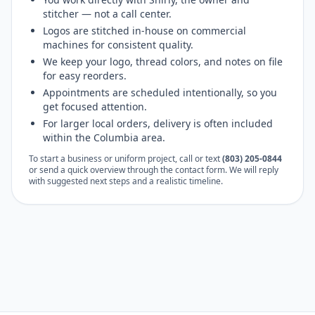
stitcher — not a call center.
Logos are stitched in-house on commercial
machines for consistent quality.
We keep your logo, thread colors, and notes on file
for easy reorders.
Appointments are scheduled intentionally, so you
get focused attention.
For larger local orders, delivery is often included
within the Columbia area.
To start a business or uniform project, call or text
(803) 205-0844
or send a quick overview through the contact form. We will reply
with suggested next steps and a realistic timeline.