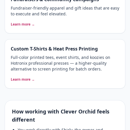
Fundraiser-friendly apparel and gift ideas that are easy
to execute and feel elevated.
Learn more →
Custom T-Shirts & Heat Press Printing
Full-color printed tees, event shirts, and koozies on
Hotronix professional presses — a higher-quality
alternative to screen printing for batch orders.
Learn more →
How working with Clever Orchid feels
different
You work directly with Shirly, the owner and