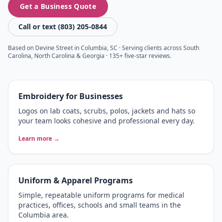
Get a Business Quote
Call or text (803) 205-0844
Based on Devine Street in Columbia, SC · Serving clients across South
Carolina, North Carolina & Georgia · 135+ five-star reviews.
Embroidery for Businesses
Logos on lab coats, scrubs, polos, jackets and hats so
your team looks cohesive and professional every day.
Learn more →
Uniform & Apparel Programs
Simple, repeatable uniform programs for medical
practices, offices, schools and small teams in the
Columbia area.