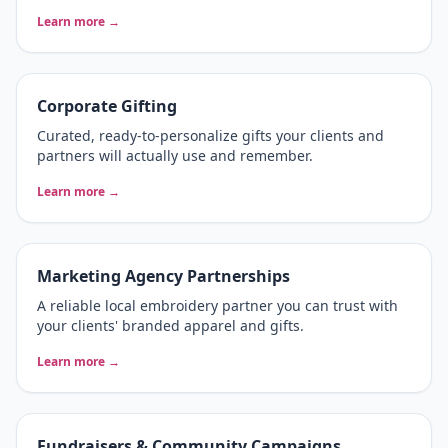
Learn more →
Corporate Gifting
Curated, ready-to-personalize gifts your clients and
partners will actually use and remember.
Learn more →
Marketing Agency Partnerships
A reliable local embroidery partner you can trust with
your clients' branded apparel and gifts.
Learn more →
Fundraisers & Community Campaigns