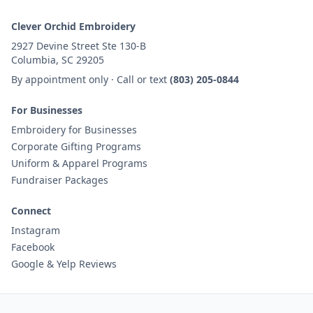
Clever Orchid Embroidery
2927 Devine Street Ste 130-B
Columbia, SC 29205
By appointment only · Call or text
(803) 205-0844
For Businesses
Embroidery for Businesses
Corporate Gifting Programs
Uniform & Apparel Programs
Fundraiser Packages
Connect
Instagram
Facebook
Google & Yelp Reviews