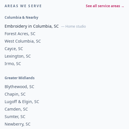
AREAS WE SERVE
See all service areas →
Columbia & Nearby
Embroidery in Columbia, SC
— Home studio
Forest Acres, SC
West Columbia, SC
Cayce, SC
Lexington, SC
Irmo, SC
Greater Midlands
Blythewood, SC
Chapin, SC
Lugoff & Elgin, SC
Camden, SC
Sumter, SC
Newberry, SC