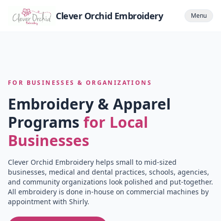
Clever Orchid Embroidery
Menu
FOR BUSINESSES & ORGANIZATIONS
Embroidery & Apparel
Programs
for Local
Businesses
Clever Orchid Embroidery helps small to mid-sized
businesses, medical and dental practices, schools, agencies,
and community organizations look polished and put-together.
All embroidery is done in-house on commercial machines by
appointment with Shirly.