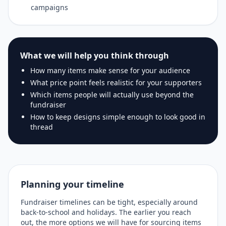
campaigns
What we will help you think through
How many items make sense for your audience
What price point feels realistic for your supporters
Which items people will actually use beyond the
fundraiser
How to keep designs simple enough to look good in
thread
Planning your timeline
Fundraiser timelines can be tight, especially around
back-to-school and holidays. The earlier you reach
out, the more options we will have for sourcing items