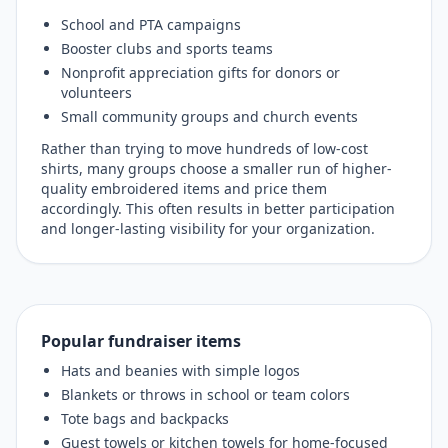
School and PTA campaigns
Booster clubs and sports teams
Nonprofit appreciation gifts for donors or
volunteers
Small community groups and church events
Rather than trying to move hundreds of low-cost
shirts, many groups choose a smaller run of higher-
quality embroidered items and price them
accordingly. This often results in better participation
and longer-lasting visibility for your organization.
Popular fundraiser items
Hats and beanies with simple logos
Blankets or throws in school or team colors
Tote bags and backpacks
Guest towels or kitchen towels for home-focused