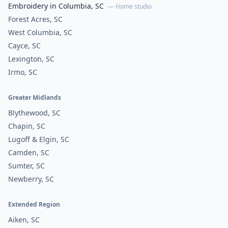
Embroidery in Columbia, SC
— Home studio
Forest Acres, SC
West Columbia, SC
Cayce, SC
Lexington, SC
Irmo, SC
Greater Midlands
Blythewood, SC
Chapin, SC
Lugoff & Elgin, SC
Camden, SC
Sumter, SC
Newberry, SC
Extended Region
Aiken, SC