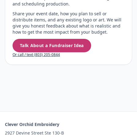
and scheduling production.
Share your event date, how you plan to sell or
distribute items, and any existing logo or art. We will
give you honest feedback about what is realistic and
how to get the most impact from your budget.
Talk About a Fundraiser Idea
Or call / text (803) 205-0844
Clever Orchid Embroidery
2927 Devine Street Ste 130-B