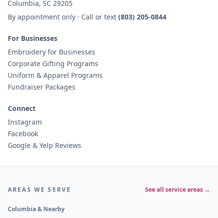
Columbia, SC 29205
By appointment only · Call or text
(803) 205-0844
For Businesses
Embroidery for Businesses
Corporate Gifting Programs
Uniform & Apparel Programs
Fundraiser Packages
Connect
Instagram
Facebook
Google & Yelp Reviews
AREAS WE SERVE
See all service areas →
Columbia & Nearby