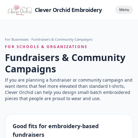
Clever Orchid Embroidery
Menu
For Businesses
· Fundraisers & Community Campaigns
FOR SCHOOLS & ORGANIZATIONS
Fundraisers & Community
Campaigns
If you are planning a fundraiser or community campaign and
want items that feel more elevated than standard t-shirts,
Clever Orchid can help you design small-batch embroidered
pieces that people are proud to wear and use.
Good fits for embroidery-based
fundraisers