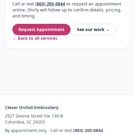
Call or text
(803) 205-0844
or request an appointment
online. Shirly will follow up to confirm details, pricing,
and timing.
Request Appointment
See our work →
← Back to all services
Clever Orchid Embroidery
2927 Devine Street Ste 130-B
Columbia, SC 29205
By appointment only · Call or text
(803) 205-0844