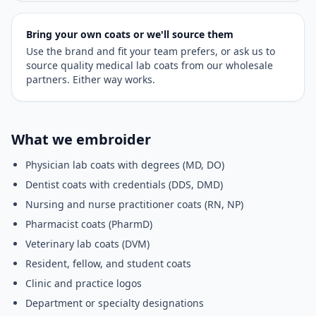
Bring your own coats or we'll source them
Use the brand and fit your team prefers, or ask us to
source quality medical lab coats from our wholesale
partners. Either way works.
What we embroider
Physician lab coats with degrees (MD, DO)
Dentist coats with credentials (DDS, DMD)
Nursing and nurse practitioner coats (RN, NP)
Pharmacist coats (PharmD)
Veterinary lab coats (DVM)
Resident, fellow, and student coats
Clinic and practice logos
Department or specialty designations