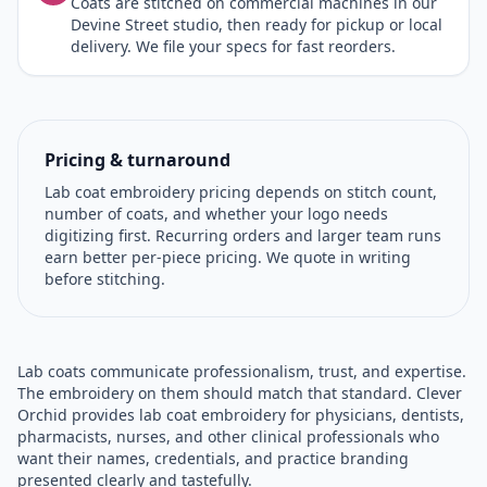
Coats are stitched on commercial machines in our
Devine Street studio, then ready for pickup or local
delivery. We file your specs for fast reorders.
Pricing & turnaround
Lab coat embroidery pricing depends on stitch count,
number of coats, and whether your logo needs
digitizing first. Recurring orders and larger team runs
earn better per-piece pricing. We quote in writing
before stitching.
Lab coats communicate professionalism, trust, and expertise.
The embroidery on them should match that standard. Clever
Orchid provides lab coat embroidery for physicians, dentists,
pharmacists, nurses, and other clinical professionals who
want their names, credentials, and practice branding
presented clearly and tastefully.