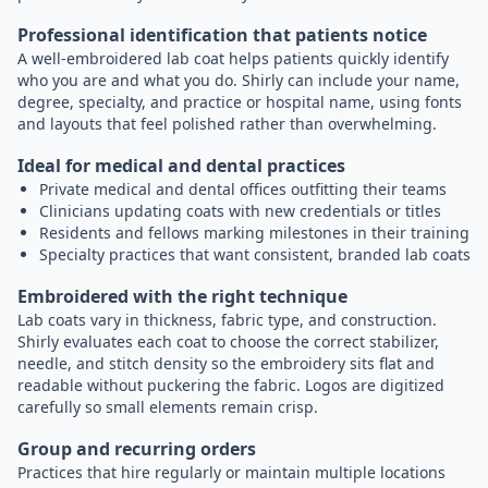
Professional identification that patients notice
A well-embroidered lab coat helps patients quickly identify
who you are and what you do. Shirly can include your name,
degree, specialty, and practice or hospital name, using fonts
and layouts that feel polished rather than overwhelming.
Ideal for medical and dental practices
Private medical and dental offices outfitting their teams
Clinicians updating coats with new credentials or titles
Residents and fellows marking milestones in their training
Specialty practices that want consistent, branded lab coats
Embroidered with the right technique
Lab coats vary in thickness, fabric type, and construction.
Shirly evaluates each coat to choose the correct stabilizer,
needle, and stitch density so the embroidery sits flat and
readable without puckering the fabric. Logos are digitized
carefully so small elements remain crisp.
Group and recurring orders
Practices that hire regularly or maintain multiple locations