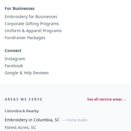
For Businesses
Embroidery for Businesses
Corporate Gifting Programs
Uniform & Apparel Programs
Fundraiser Packages
Connect
Instagram
Facebook
Google & Yelp Reviews
AREAS WE SERVE
See all service areas →
Columbia & Nearby
Embroidery in Columbia, SC
— Home studio
Forest Acres, SC