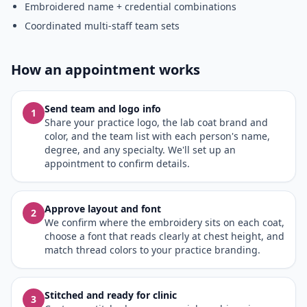
Embroidered name + credential combinations
Coordinated multi-staff team sets
How an appointment works
Send team and logo info
1
Share your practice logo, the lab coat brand and
color, and the team list with each person's name,
degree, and any specialty. We'll set up an
appointment to confirm details.
Approve layout and font
2
We confirm where the embroidery sits on each coat,
choose a font that reads clearly at chest height, and
match thread colors to your practice branding.
Stitched and ready for clinic
3