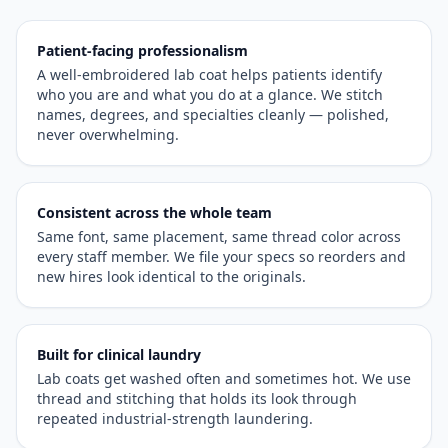
Patient-facing professionalism
A well-embroidered lab coat helps patients identify
who you are and what you do at a glance. We stitch
names, degrees, and specialties cleanly — polished,
never overwhelming.
Consistent across the whole team
Same font, same placement, same thread color across
every staff member. We file your specs so reorders and
new hires look identical to the originals.
Built for clinical laundry
Lab coats get washed often and sometimes hot. We use
thread and stitching that holds its look through
repeated industrial-strength laundering.