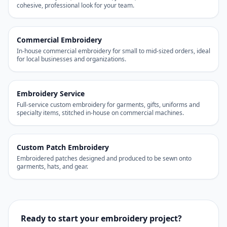
cohesive, professional look for your team.
Commercial Embroidery
In-house commercial embroidery for small to mid-sized orders, ideal
for local businesses and organizations.
Embroidery Service
Full-service custom embroidery for garments, gifts, uniforms and
specialty items, stitched in-house on commercial machines.
Custom Patch Embroidery
Embroidered patches designed and produced to be sewn onto
garments, hats, and gear.
Ready to start your embroidery project?