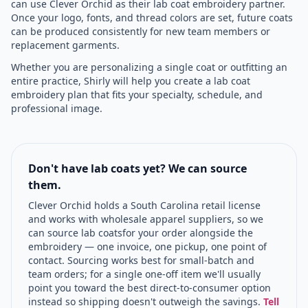
can use Clever Orchid as their lab coat embroidery partner.
Once your logo, fonts, and thread colors are set, future coats
can be produced consistently for new team members or
replacement garments.
Whether you are personalizing a single coat or outfitting an
entire practice, Shirly will help you create a lab coat
embroidery plan that fits your specialty, schedule, and
professional image.
Don't have lab coats yet? We can source
them.
Clever Orchid holds a South Carolina retail license
and works with wholesale apparel suppliers, so we
can source
lab coats
for your order alongside the
embroidery — one invoice, one pickup, one point of
contact. Sourcing works best for small-batch and
team orders; for a single one-off item we'll usually
point you toward the best direct-to-consumer option
instead so shipping doesn't outweigh the savings.
Tell