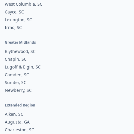
West Columbia, SC
Cayce, SC
Lexington, SC
Irmo, SC
Greater Midlands
Blythewood, SC
Chapin, SC
Lugoff & Elgin, SC
Camden, SC
Sumter, SC
Newberry, SC
Extended Region
Aiken, SC
Augusta, GA
Charleston, SC