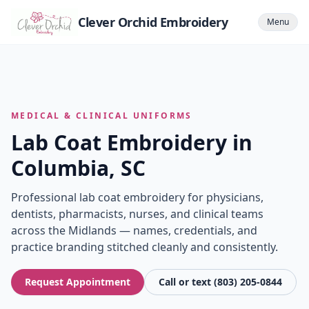
Clever Orchid Embroidery
Menu
MEDICAL & CLINICAL UNIFORMS
Lab Coat Embroidery in
Columbia, SC
Professional lab coat embroidery for physicians,
dentists, pharmacists, nurses, and clinical teams
across the Midlands — names, credentials, and
practice branding stitched cleanly and consistently.
Request Appointment
Call or text (803) 205-0844