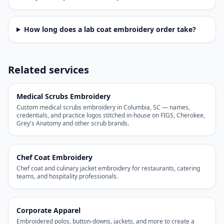
How long does a lab coat embroidery order take?
Related services
Medical Scrubs Embroidery
Custom medical scrubs embroidery in Columbia, SC — names,
credentials, and practice logos stitched in-house on FIGS, Cherokee,
Grey's Anatomy and other scrub brands.
Chef Coat Embroidery
Chef coat and culinary jacket embroidery for restaurants, catering
teams, and hospitality professionals.
Corporate Apparel
Embroidered polos, button-downs, jackets, and more to create a