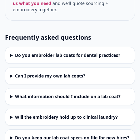
us what you need
and we'll quote sourcing +
embroidery together.
Frequently asked questions
Do you embroider lab coats for dental practices?
Can I provide my own lab coats?
What information should I include on a lab coat?
Will the embroidery hold up to clinical laundry?
Do you keep our lab coat specs on file for new hires?