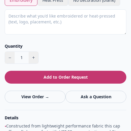
Embroidery
Heat Press
No decoration (blank)
Quantity
−
+
1
Add to Order Request
View Order →
Ask a Question
Details
Constructed from lightweight performance fabric this cap
•