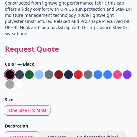
Constructed from lightweight performance fabric this cap
offers all-day comfort with UPF 35 sun protection and Stay-Dri
moisture management technology. 100% lightweight
polyester Unstructured Relaxed Mid Pro shape Precurved bill
UPF 35 Hook and loop backstrap with D-ring closure Stay-Dri
sweatband
Request Quote
Color —
Black
Size
One Size Fits Most
Decoration