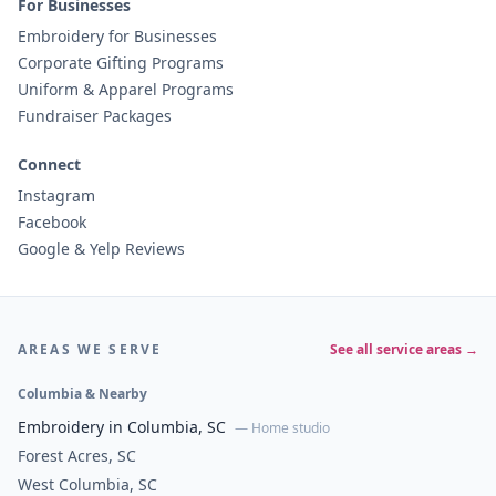
For Businesses
Embroidery for Businesses
Corporate Gifting Programs
Uniform & Apparel Programs
Fundraiser Packages
Connect
Instagram
Facebook
Google & Yelp Reviews
AREAS WE SERVE
See all service areas →
Columbia & Nearby
Embroidery in Columbia, SC
— Home studio
Forest Acres, SC
West Columbia, SC