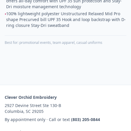
offers all-day comfort with UPF 35 sun protection and Stay-
Dri moisture management technology
100% lightweight polyester Unstructured Relaxed Mid Pro
•
shape Precurved bill UPF 35 Hook and loop backstrap with D-
ring closure Stay-Dri sweatband
Best for:
promotional events, team apparel, casual uniforms
Clever Orchid Embroidery
2927 Devine Street Ste 130-B
Columbia, SC 29205
By appointment only · Call or text
(803) 205-0844