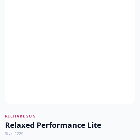
RICHARDSON
Relaxed Performance Lite
Style #
220