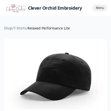
Clever Orchid Embroidery
Menu
Shop
/
T-Shirts
/
Relaxed Performance Lite