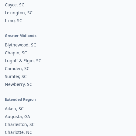
Cayce, SC
Lexington, SC
Irmo, SC
Greater Midlands
Blythewood, SC
Chapin, SC
Lugoff & Elgin, SC
Camden, SC
Sumter, SC
Newberry, SC
Extended Region
Aiken, SC
Augusta, GA
Charleston, SC
Charlotte, NC