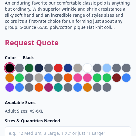
An enduring favorite our comfortable classic polo is anything
but ordinary. With superior wrinkle and shrink resistance a
silky soft hand and an incredible range of styles sizes and
colors it's a first-rate choice for uniforming just about any
group. 5-ounce 65/35 poly/cotton pique Flat knit coll...
Request Quote
Color —
Black
Available Sizes
Adult Sizes: XS-6XL
Sizes & Quantities Needed