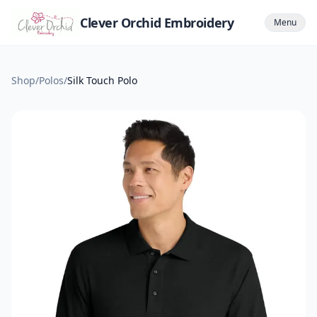
Clever Orchid Embroidery
Menu
Shop
/
Polos
/
Silk Touch Polo