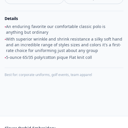
Details
An enduring favorite our comfortable classic polo is
•
anything but ordinary
With superior wrinkle and shrink resistance a silky soft hand
•
and an incredible range of styles sizes and colors it's a first-
rate choice for uniforming just about any group
5-ounce 65/35 poly/cotton pique Flat knit coll
•
Best for:
corporate uniforms, golf events, team apparel