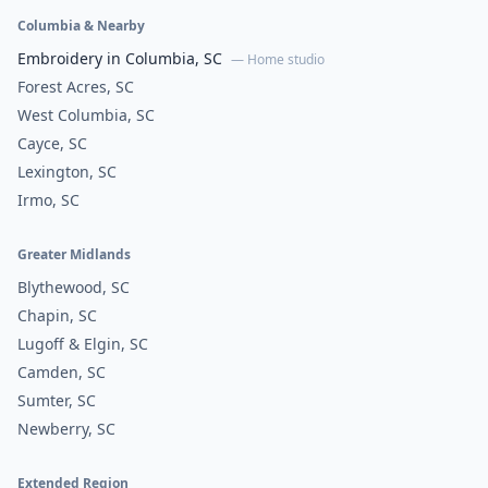
Columbia & Nearby
Embroidery in Columbia, SC
— Home studio
Forest Acres, SC
West Columbia, SC
Cayce, SC
Lexington, SC
Irmo, SC
Greater Midlands
Blythewood, SC
Chapin, SC
Lugoff & Elgin, SC
Camden, SC
Sumter, SC
Newberry, SC
Extended Region