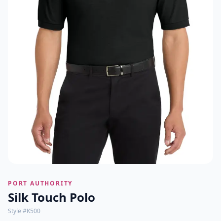
PORT AUTHORITY
Silk Touch Polo
Style #
K500