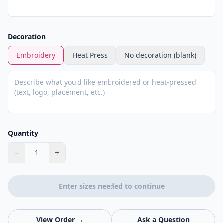
Decoration
Embroidery
Heat Press
No decoration (blank)
Quantity
−
+
1
Enter sizes needed to continue
View Order →
Ask a Question