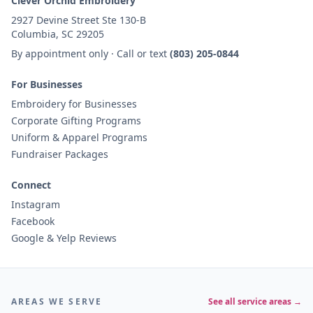
Clever Orchid Embroidery
2927 Devine Street Ste 130-B
Columbia, SC 29205
By appointment only · Call or text
(803) 205-0844
For Businesses
Embroidery for Businesses
Corporate Gifting Programs
Uniform & Apparel Programs
Fundraiser Packages
Connect
Instagram
Facebook
Google & Yelp Reviews
AREAS WE SERVE
See all service areas →