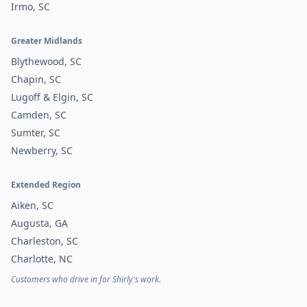
Irmo, SC
Greater Midlands
Blythewood, SC
Chapin, SC
Lugoff & Elgin, SC
Camden, SC
Sumter, SC
Newberry, SC
Extended Region
Aiken, SC
Augusta, GA
Charleston, SC
Charlotte, NC
Customers who drive in for Shirly's work.