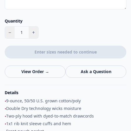
Quantity
−
+
1
Enter sizes needed to continue
View Order →
Ask a Question
Details
9-ounce, 50/50 U.S. grown cotton/poly
•
Double Dry technology wicks moisture
•
Two-ply hood with dyed-to-match drawcords
•
1x1 rib knit sleeve cuffs and hem
•