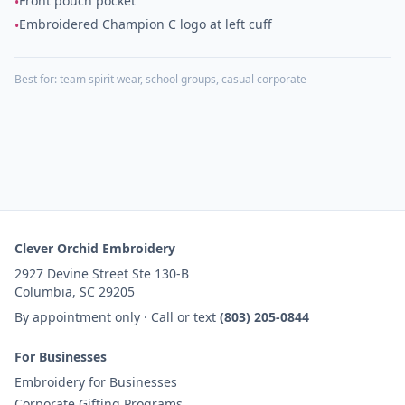
Front pouch pocket
•
Embroidered Champion C logo at left cuff
•
Best for:
team spirit wear, school groups, casual corporate
Clever Orchid Embroidery
2927 Devine Street Ste 130-B
Columbia, SC 29205
By appointment only · Call or text
(803) 205-0844
For Businesses
Embroidery for Businesses
Corporate Gifting Programs