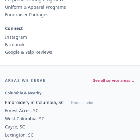
Uniform & Apparel Programs
Fundraiser Packages
Connect
Instagram
Facebook
Google & Yelp Reviews
AREAS WE SERVE
See all service areas →
Columbia & Nearby
Embroidery in Columbia, SC
— Home studio
Forest Acres, SC
West Columbia, SC
Cayce, SC
Lexington, SC