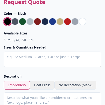
Request Quote
Color —
Black
Available Sizes
S, M, L, XL, 2XL, 3XL
Sizes & Quantities Needed
Decoration
Embroidery
Heat Press
No decoration (blank)