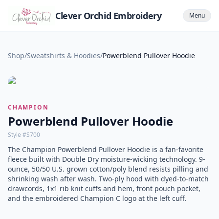
Clever Orchid Embroidery
Menu
Shop
/
Sweatshirts & Hoodies
/
Powerblend Pullover Hoodie
CHAMPION
Powerblend Pullover Hoodie
Style #
S700
The Champion Powerblend Pullover Hoodie is a fan-favorite
fleece built with Double Dry moisture-wicking technology. 9-
ounce, 50/50 U.S. grown cotton/poly blend resists pilling and
shrinking wash after wash. Two-ply hood with dyed-to-match
drawcords, 1x1 rib knit cuffs and hem, front pouch pocket,
and the embroidered Champion C logo at the left cuff.