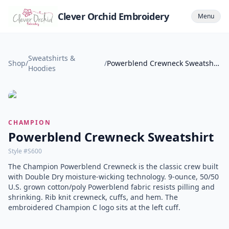
Clever Orchid Embroidery
Menu
Sweatshirts &
Shop
/
/
Powerblend Crewneck Sweatshirt
Hoodies
CHAMPION
Powerblend Crewneck Sweatshirt
Style #
S600
The Champion Powerblend Crewneck is the classic crew built
with Double Dry moisture-wicking technology. 9-ounce, 50/50
U.S. grown cotton/poly Powerblend fabric resists pilling and
shrinking. Rib knit crewneck, cuffs, and hem. The
embroidered Champion C logo sits at the left cuff.