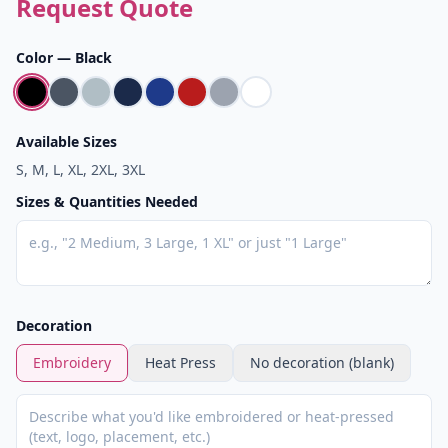
Request Quote
Color —
Black
Available Sizes
S, M, L, XL, 2XL, 3XL
Sizes & Quantities Needed
Decoration
Embroidery
Heat Press
No decoration (blank)