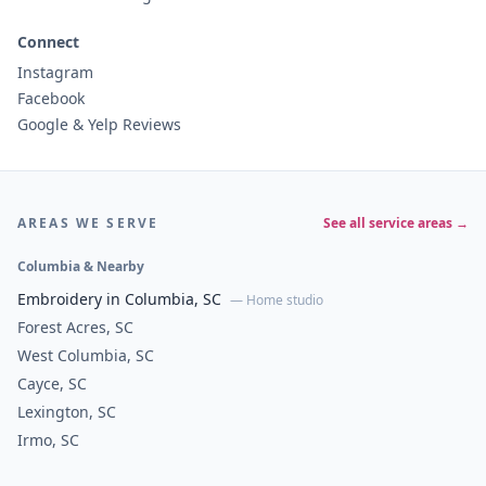
Connect
Instagram
Facebook
Google & Yelp Reviews
AREAS WE SERVE
See all service areas →
Columbia & Nearby
Embroidery in Columbia, SC
— Home studio
Forest Acres, SC
West Columbia, SC
Cayce, SC
Lexington, SC
Irmo, SC