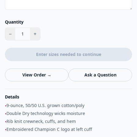
Quantity
−
+
1
Enter sizes needed to continue
View Order →
Ask a Question
Details
9-ounce, 50/50 U.S. grown cotton/poly
•
Double Dry technology wicks moisture
•
Rib knit crewneck, cuffs, and hem
•
Embroidered Champion C logo at left cuff
•