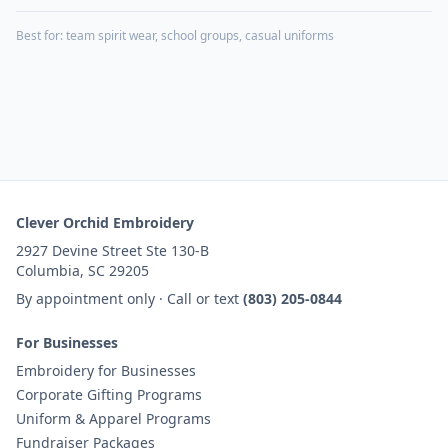
Best for:
team spirit wear, school groups, casual uniforms
Clever Orchid Embroidery
2927 Devine Street Ste 130-B
Columbia, SC 29205
By appointment only · Call or text
(803) 205-0844
For Businesses
Embroidery for Businesses
Corporate Gifting Programs
Uniform & Apparel Programs
Fundraiser Packages