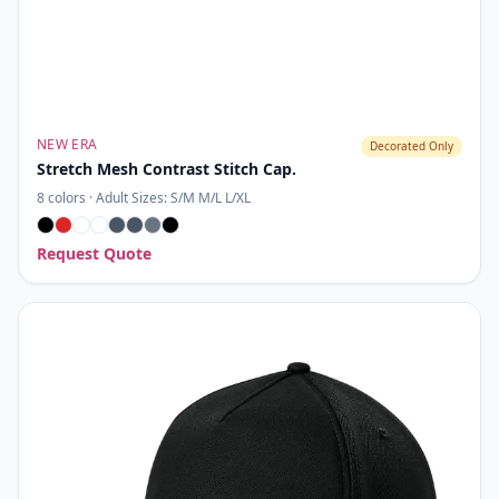
NEW ERA
Decorated Only
Stretch Mesh Contrast Stitch Cap.
8
colors ·
Adult Sizes: S/M M/L L/XL
Request Quote