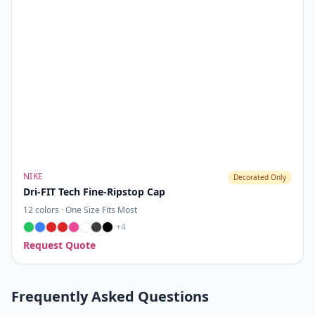
NIKE
Decorated Only
Dri-FIT Tech Fine-Ripstop Cap
12
colors ·
One Size Fits Most
+
4
Request Quote
Frequently Asked Questions