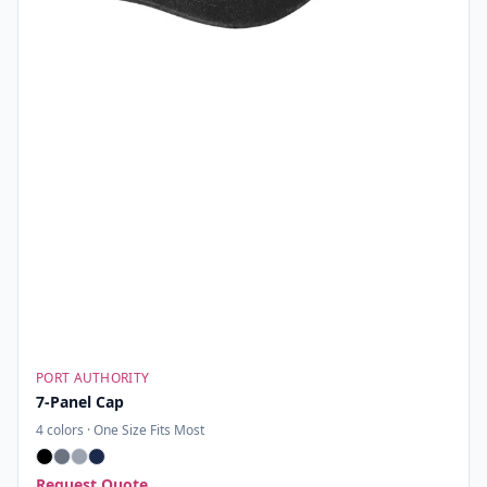
PORT AUTHORITY
7-Panel Cap
4
colors ·
One Size Fits Most
Request Quote