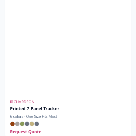
RICHARDSON
Printed 7-Panel Trucker
6
colors ·
One Size Fits Most
Request Quote