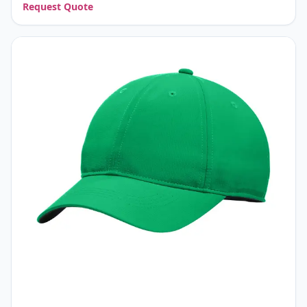
Request Quote