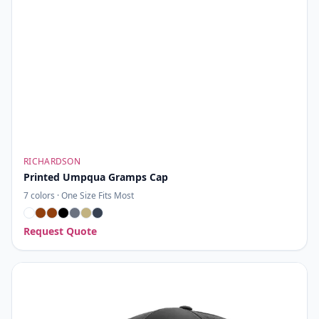
RICHARDSON
Printed Umpqua Gramps Cap
7
colors ·
One Size Fits Most
Request Quote