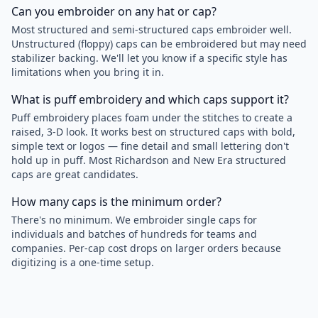
Can you embroider on any hat or cap?
Most structured and semi-structured caps embroider well.
Unstructured (floppy) caps can be embroidered but may need
stabilizer backing. We'll let you know if a specific style has
limitations when you bring it in.
What is puff embroidery and which caps support it?
Puff embroidery places foam under the stitches to create a
raised, 3-D look. It works best on structured caps with bold,
simple text or logos — fine detail and small lettering don't
hold up in puff. Most Richardson and New Era structured
caps are great candidates.
How many caps is the minimum order?
There's no minimum. We embroider single caps for
individuals and batches of hundreds for teams and
companies. Per-cap cost drops on larger orders because
digitizing is a one-time setup.