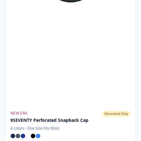
NEW ERA
Decorated Only
9SEVENTY Perforated Snapback Cap
6
colors ·
One Size Fits Most