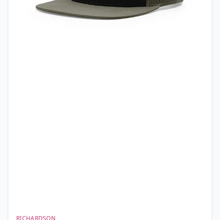
RICHARDSON