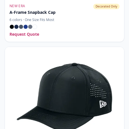
NEW ERA
Decorated Only
A-Frame Snapback Cap
6
colors ·
One Size Fits Most
Request Quote