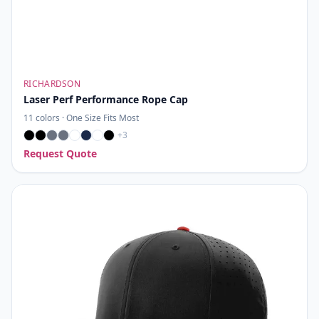
RICHARDSON
Laser Perf Performance Rope Cap
11
colors ·
One Size Fits Most
+
3
Request Quote