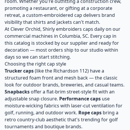
room. Whether you're outfitting a construction crew,
promoting a restaurant, or gifting at a corporate
retreat, a custom-embroidered cap delivers brand
visibility that shirts and jackets can't match.
At Clever Orchid, Shirly embroiders caps daily on our
commercial machines in Columbia, SC. Every cap in
this catalog is stocked by our supplier and ready for
decoration — most orders ship to our studio within
days so we can start stitching.
Choosing the right cap style
Trucker caps
(like the Richardson 112) have a
structured foam front and mesh back — the classic
look for outdoor brands, breweries, and casual teams.
Snapbacks
offer a flat-brim street-style fit with an
adjustable snap closure.
Performance caps
use
moisture-wicking fabrics with laser-cut ventilation for
golf, running, and outdoor work.
Rope caps
bring a
retro country-club aesthetic that's trending for golf
tournaments and boutique brands.