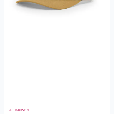
RICHARDSON