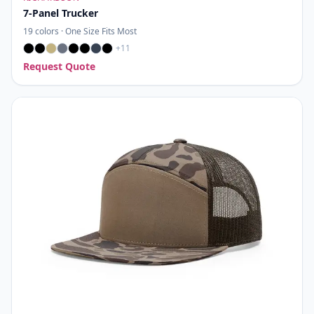
7-Panel Trucker
19
colors ·
One Size Fits Most
+
11
Request Quote