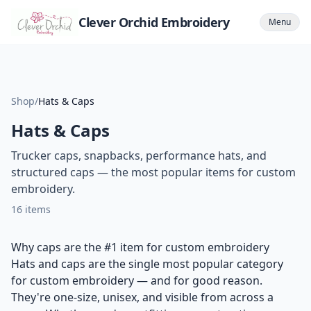
Clever Orchid Embroidery
Menu
Shop
/
Hats & Caps
Hats & Caps
Trucker caps, snapbacks, performance hats, and
structured caps — the most popular items for custom
embroidery.
16
items
Why caps are the #1 item for custom embroidery
Hats and caps are the single most popular category
for custom embroidery — and for good reason.
They're one-size, unisex, and visible from across a