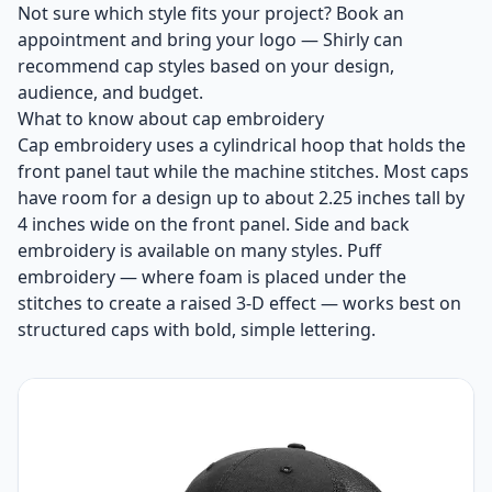
Not sure which style fits your project? Book an
appointment and bring your logo — Shirly can
recommend cap styles based on your design,
audience, and budget.
What to know about cap embroidery
Cap embroidery uses a cylindrical hoop that holds the
front panel taut while the machine stitches. Most caps
have room for a design up to about 2.25 inches tall by
4 inches wide on the front panel. Side and back
embroidery is available on many styles. Puff
embroidery — where foam is placed under the
stitches to create a raised 3-D effect — works best on
structured caps with bold, simple lettering.