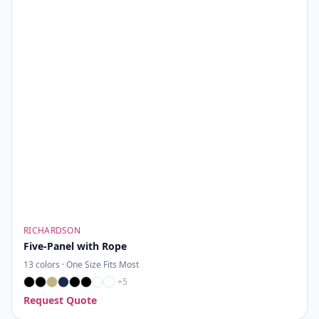
RICHARDSON
Five-Panel with Rope
13
colors ·
One Size Fits Most
+
5
Request Quote