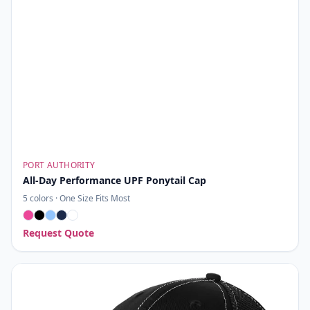
PORT AUTHORITY
All-Day Performance UPF Ponytail Cap
5
colors ·
One Size Fits Most
Request Quote