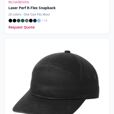
RICHARDSON
Laser Perf R-Flex Snapback
26
colors ·
One Size Fits Most
+
18
Request Quote