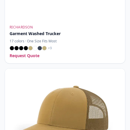
RICHARDSON
Garment Washed Trucker
17
colors ·
One Size Fits Most
+
9
Request Quote