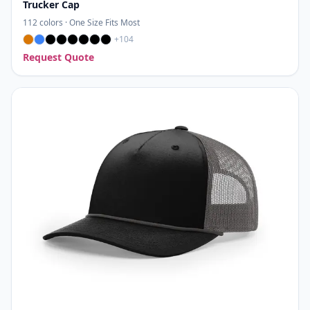
Trucker Cap
112
colors ·
One Size Fits Most
+
104
Request Quote