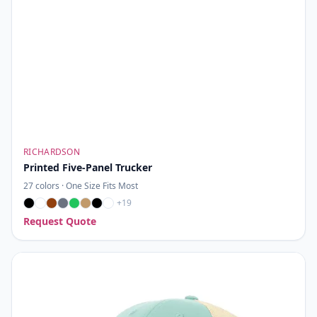
RICHARDSON
Printed Five-Panel Trucker
27
colors ·
One Size Fits Most
+
19
Request Quote