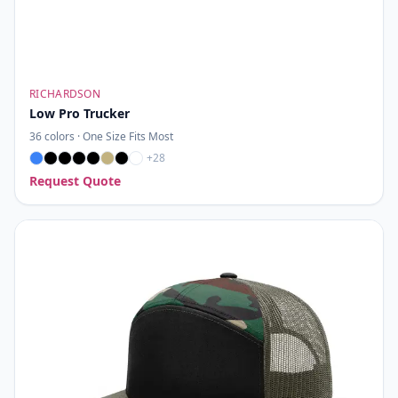
RICHARDSON
Low Pro Trucker
36
colors ·
One Size Fits Most
+
28
Request Quote