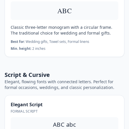
ABC
Classic three-letter monogram with a circular frame.
The traditional choice for wedding and formal gifts.
Best for:
Wedding gifts, Towel sets, Formal linens
Min. height:
2 inches
Script & Cursive
Elegant, flowing fonts with connected letters. Perfect for
formal occasions, weddings, and classic personalization.
Elegant Script
FORMAL SCRIPT
ABC abc