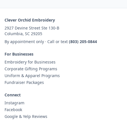
Clever Orchid Embroidery
2927 Devine Street Ste 130-B
Columbia, SC 29205
By appointment only · Call or text
(803) 205-0844
For Businesses
Embroidery for Businesses
Corporate Gifting Programs
Uniform & Apparel Programs
Fundraiser Packages
Connect
Instagram
Facebook
Google & Yelp Reviews