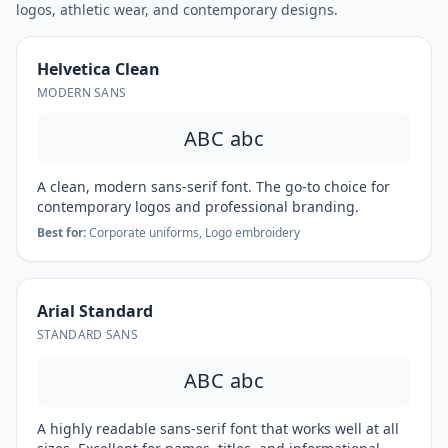
logos, athletic wear, and contemporary designs.
Helvetica Clean
MODERN SANS
ABC abc
A clean, modern sans-serif font. The go-to choice for
contemporary logos and professional branding.
Best for:
Corporate uniforms, Logo embroidery
Arial Standard
STANDARD SANS
ABC abc
A highly readable sans-serif font that works well at all