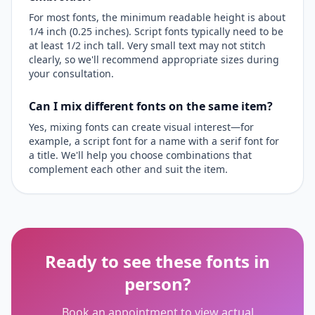
For most fonts, the minimum readable height is about
1/4 inch (0.25 inches). Script fonts typically need to be
at least 1/2 inch tall. Very small text may not stitch
clearly, so we'll recommend appropriate sizes during
your consultation.
Can I mix different fonts on the same item?
Yes, mixing fonts can create visual interest—for
example, a script font for a name with a serif font for
a title. We'll help you choose combinations that
complement each other and suit the item.
Ready to see these fonts in
person?
Book an appointment to view actual