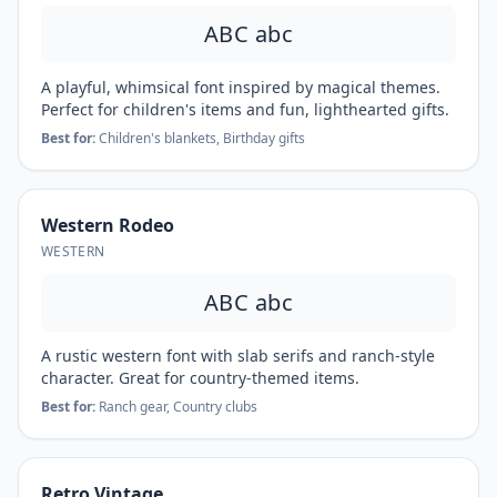
ABC abc
A playful, whimsical font inspired by magical themes.
Perfect for children's items and fun, lighthearted gifts.
Best for:
Children's blankets, Birthday gifts
Western Rodeo
WESTERN
ABC abc
A rustic western font with slab serifs and ranch-style
character. Great for country-themed items.
Best for:
Ranch gear, Country clubs
Retro Vintage