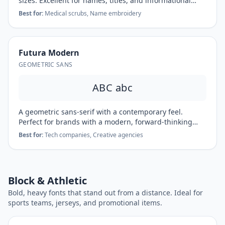
sizes. Excellent for names, titles, and informational
text.
Best for:
Medical scrubs, Name embroidery
Futura Modern
GEOMETRIC SANS
ABC abc
A geometric sans-serif with a contemporary feel.
Perfect for brands with a modern, forward-thinking
identity.
Best for:
Tech companies, Creative agencies
Block & Athletic
Bold, heavy fonts that stand out from a distance. Ideal for
sports teams, jerseys, and promotional items.