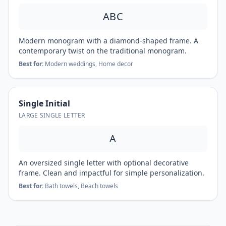
ABC
Modern monogram with a diamond-shaped frame. A
contemporary twist on the traditional monogram.
Best for:
Modern weddings, Home decor
Single Initial
LARGE SINGLE LETTER
A
An oversized single letter with optional decorative
frame. Clean and impactful for simple personalization.
Best for:
Bath towels, Beach towels