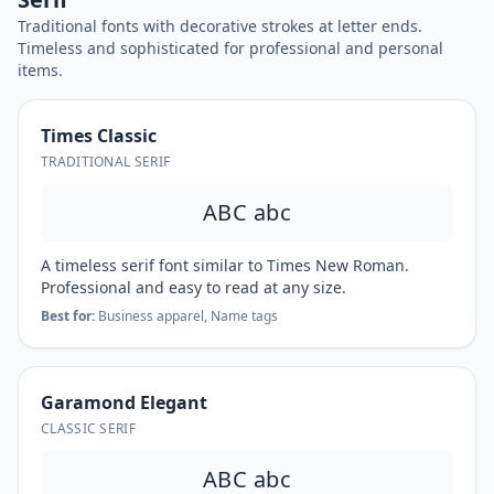
Traditional fonts with decorative strokes at letter ends.
Timeless and sophisticated for professional and personal
items.
Times Classic
TRADITIONAL SERIF
ABC abc
A timeless serif font similar to Times New Roman.
Professional and easy to read at any size.
Best for:
Business apparel, Name tags
Garamond Elegant
CLASSIC SERIF
ABC abc