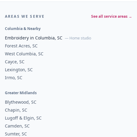
AREAS WE SERVE
See all service areas →
Columbia & Nearby
Embroidery in Columbia, SC
— Home studio
Forest Acres, SC
West Columbia, SC
Cayce, SC
Lexington, SC
Irmo, SC
Greater Midlands
Blythewood, SC
Chapin, SC
Lugoff & Elgin, SC
Camden, SC
Sumter, SC