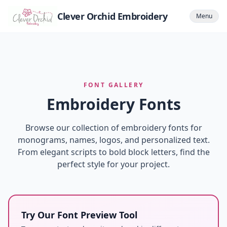
Clever Orchid Embroidery
Menu
FONT GALLERY
Embroidery Fonts
Browse our collection of embroidery fonts for
monograms, names, logos, and personalized text.
From elegant scripts to bold block letters, find the
perfect style for your project.
Try Our Font Preview Tool