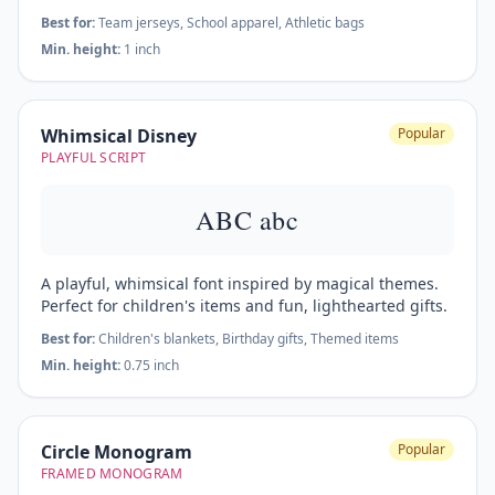
Best for:
Team jerseys, School apparel, Athletic bags
Min. height:
1 inch
Whimsical Disney
Popular
PLAYFUL SCRIPT
ABC abc
A playful, whimsical font inspired by magical themes.
Perfect for children's items and fun, lighthearted gifts.
Best for:
Children's blankets, Birthday gifts, Themed items
Min. height:
0.75 inch
Circle Monogram
Popular
FRAMED MONOGRAM