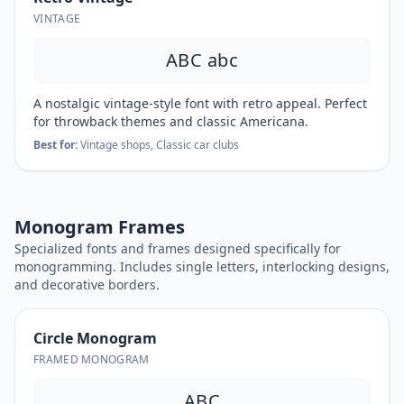
VINTAGE
ABC abc
A nostalgic vintage-style font with retro appeal. Perfect
for throwback themes and classic Americana.
Best for:
Vintage shops, Classic car clubs
Monogram Frames
Specialized fonts and frames designed specifically for
monogramming. Includes single letters, interlocking designs,
and decorative borders.
Circle Monogram
FRAMED MONOGRAM
ABC