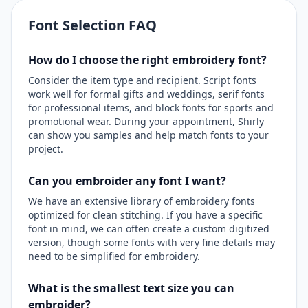
Font Selection FAQ
How do I choose the right embroidery font?
Consider the item type and recipient. Script fonts
work well for formal gifts and weddings, serif fonts
for professional items, and block fonts for sports and
promotional wear. During your appointment, Shirly
can show you samples and help match fonts to your
project.
Can you embroider any font I want?
We have an extensive library of embroidery fonts
optimized for clean stitching. If you have a specific
font in mind, we can often create a custom digitized
version, though some fonts with very fine details may
need to be simplified for embroidery.
What is the smallest text size you can
embroider?