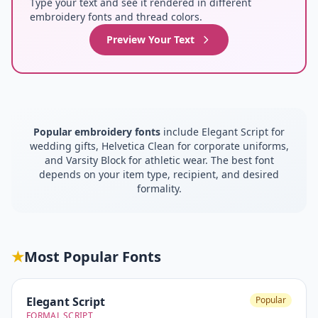
Type your text and see it rendered in different
embroidery fonts and thread colors.
Preview Your Text
Popular embroidery fonts
include Elegant Script for
wedding gifts, Helvetica Clean for corporate uniforms,
and Varsity Block for athletic wear. The best font
depends on your item type, recipient, and desired
formality.
★
Most Popular Fonts
Elegant Script
Popular
FORMAL SCRIPT