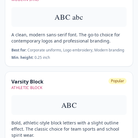
ABC abc
A clean, modern sans-serif font. The go-to choice for
contemporary logos and professional branding.
Best for:
Corporate uniforms, Logo embroidery, Modern branding
Min. height:
0.25 inch
Varsity Block
Popular
ATHLETIC BLOCK
ABC
Bold, athletic-style block letters with a slight outline
effect. The classic choice for team sports and school
spirit wear.