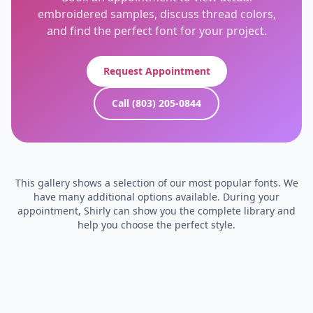
embroidered samples, discuss thread colors,
and find the perfect font for your project.
Request Appointment
Call (803) 205-0844
This gallery shows a selection of our most popular fonts. We
have many additional options available. During your
appointment, Shirly can show you the complete library and
help you choose the perfect style.