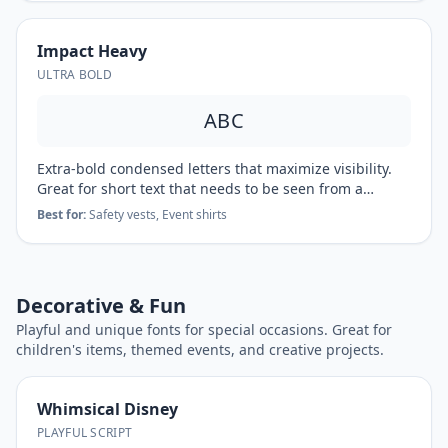
Impact Heavy
ULTRA BOLD
ABC
Extra-bold condensed letters that maximize visibility.
Great for short text that needs to be seen from a
distance.
Best for:
Safety vests, Event shirts
Decorative & Fun
Playful and unique fonts for special occasions. Great for
children's items, themed events, and creative projects.
Whimsical Disney
PLAYFUL SCRIPT