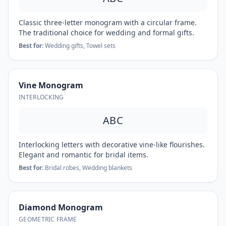
Classic three-letter monogram with a circular frame.
The traditional choice for wedding and formal gifts.
Best for:
Wedding gifts, Towel sets
Vine Monogram
INTERLOCKING
ABC
Interlocking letters with decorative vine-like flourishes.
Elegant and romantic for bridal items.
Best for:
Bridal robes, Wedding blankets
Diamond Monogram
GEOMETRIC FRAME