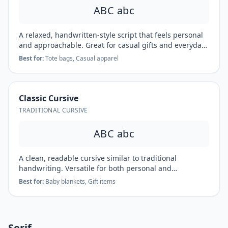
ABC abc
A relaxed, handwritten-style script that feels personal
and approachable. Great for casual gifts and everyday
items.
Best for:
Tote bags, Casual apparel
Classic Cursive
TRADITIONAL CURSIVE
ABC abc
A clean, readable cursive similar to traditional
handwriting. Versatile for both personal and
professional applications.
Best for:
Baby blankets, Gift items
Serif