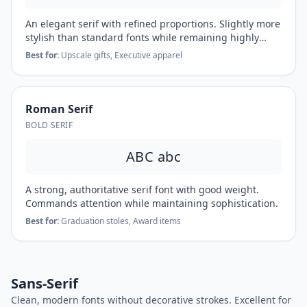
An elegant serif with refined proportions. Slightly more
stylish than standard fonts while remaining highly
readable.
Best for:
Upscale gifts, Executive apparel
Roman Serif
BOLD SERIF
ABC abc
A strong, authoritative serif font with good weight.
Commands attention while maintaining sophistication.
Best for:
Graduation stoles, Award items
Sans-Serif
Clean, modern fonts without decorative strokes. Excellent for