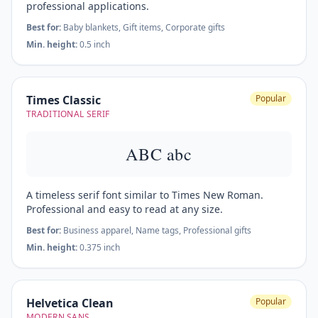
professional applications.
Best for:
Baby blankets, Gift items, Corporate gifts
Min. height:
0.5 inch
Times Classic
Popular
TRADITIONAL SERIF
ABC abc
A timeless serif font similar to Times New Roman.
Professional and easy to read at any size.
Best for:
Business apparel, Name tags, Professional gifts
Min. height:
0.375 inch
Helvetica Clean
Popular
MODERN SANS