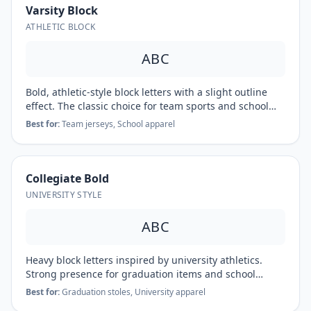
Varsity Block
ATHLETIC BLOCK
ABC
Bold, athletic-style block letters with a slight outline
effect. The classic choice for team sports and school
spirit wear.
Best for:
Team jerseys, School apparel
Collegiate Bold
UNIVERSITY STYLE
ABC
Heavy block letters inspired by university athletics.
Strong presence for graduation items and school
pride.
Best for:
Graduation stoles, University apparel