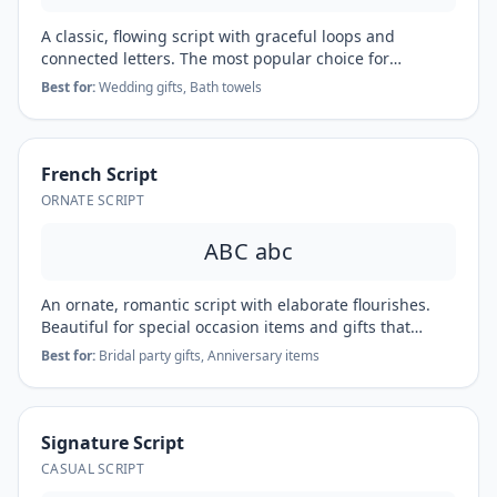
A classic, flowing script with graceful loops and
connected letters. The most popular choice for
wedding gifts, formal linens, and heirloom pieces.
Best for:
Wedding gifts, Bath towels
French Script
ORNATE SCRIPT
ABC abc
An ornate, romantic script with elaborate flourishes.
Beautiful for special occasion items and gifts that
deserve extra elegance.
Best for:
Bridal party gifts, Anniversary items
Signature Script
CASUAL SCRIPT