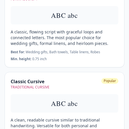
ABC abc
A classic, flowing script with graceful loops and
connected letters. The most popular choice for
wedding gifts, formal linens, and heirloom pieces.
Best for:
Wedding gifts, Bath towels, Table linens, Robes
Min. height:
0.75 inch
Classic Cursive
Popular
TRADITIONAL CURSIVE
ABC abc
A clean, readable cursive similar to traditional
handwriting. Versatile for both personal and