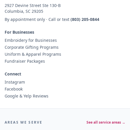
2927 Devine Street Ste 130-B
Columbia, SC 29205
By appointment only · Call or text
(803) 205-0844
For Businesses
Embroidery for Businesses
Corporate Gifting Programs
Uniform & Apparel Programs
Fundraiser Packages
Connect
Instagram
Facebook
Google & Yelp Reviews
AREAS WE SERVE
See all service areas →