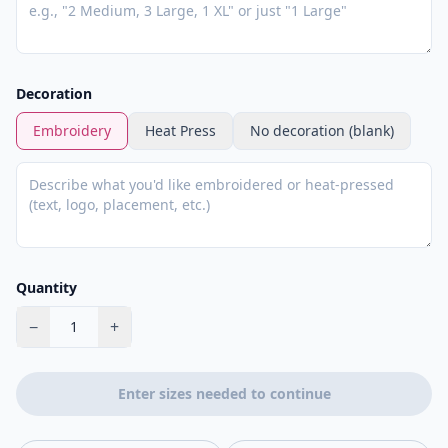
Decoration
Embroidery
Heat Press
No decoration (blank)
Quantity
−
+
1
Enter sizes needed to continue