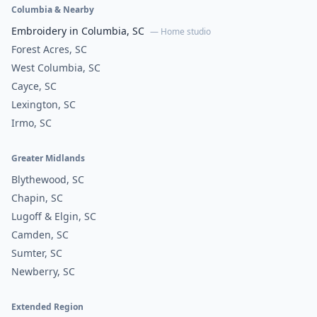
Columbia & Nearby
Embroidery in Columbia, SC
— Home studio
Forest Acres, SC
West Columbia, SC
Cayce, SC
Lexington, SC
Irmo, SC
Greater Midlands
Blythewood, SC
Chapin, SC
Lugoff & Elgin, SC
Camden, SC
Sumter, SC
Newberry, SC
Extended Region