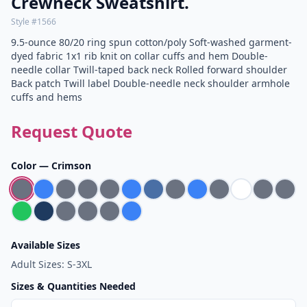
Crewneck Sweatshirt.
Style #
1566
9.5-ounce 80/20 ring spun cotton/poly Soft-washed garment-
dyed fabric 1x1 rib knit on collar cuffs and hem Double-
needle collar Twill-taped back neck Rolled forward shoulder
Back patch Twill label Double-needle neck shoulder armhole
cuffs and hems
Request Quote
Color —
Crimson
Available Sizes
Adult Sizes: S-3XL
Sizes & Quantities Needed