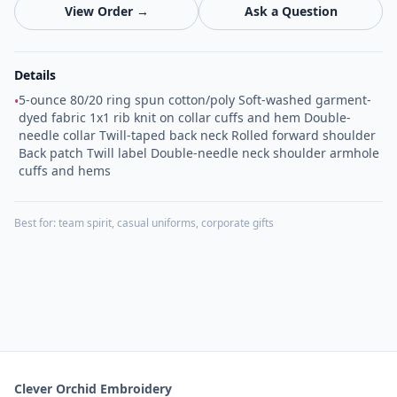
View Order →
Ask a Question
Details
5-ounce 80/20 ring spun cotton/poly Soft-washed garment-
•
dyed fabric 1x1 rib knit on collar cuffs and hem Double-
needle collar Twill-taped back neck Rolled forward shoulder
Back patch Twill label Double-needle neck shoulder armhole
cuffs and hems
Best for:
team spirit, casual uniforms, corporate gifts
Clever Orchid Embroidery