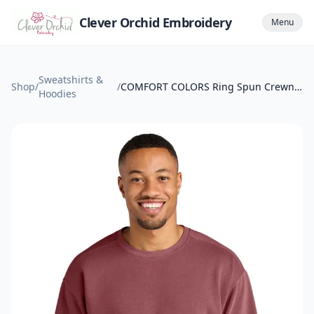
Clever Orchid Embroidery
Menu
Sweatshirts &
Shop
/
/
COMFORT COLORS Ring Spun Crewneck Sweatshirt.
Hoodies