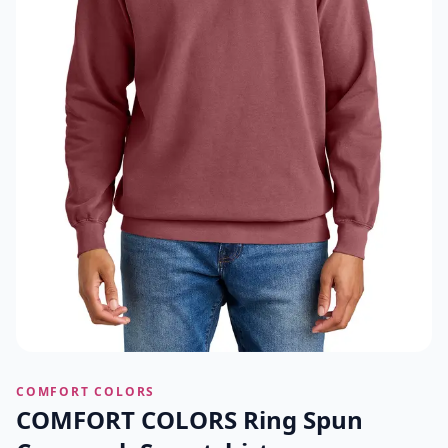
COMFORT COLORS
COMFORT COLORS Ring Spun