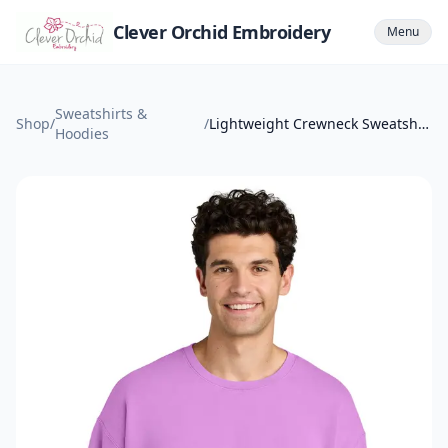
Clever Orchid Embroidery
Menu
Sweatshirts &
Shop
/
/
Lightweight Crewneck Sweatshirt
Hoodies