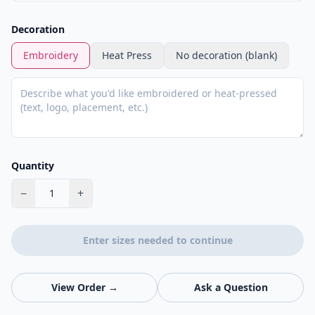
Decoration
Embroidery
Heat Press
No decoration (blank)
Quantity
−
+
1
Enter sizes needed to continue
View Order →
Ask a Question