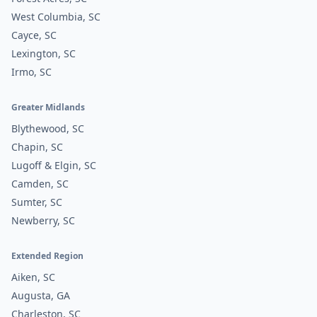
West Columbia, SC
Cayce, SC
Lexington, SC
Irmo, SC
Greater Midlands
Blythewood, SC
Chapin, SC
Lugoff & Elgin, SC
Camden, SC
Sumter, SC
Newberry, SC
Extended Region
Aiken, SC
Augusta, GA
Charleston, SC