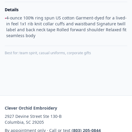
Details
4-ounce 100% ring spun US cotton Garment-dyed for a lived-
•
in feel 1x1 rib knit collar cuffs and waistband Signature twill
label and back neck tape Rolled forward shoulder Relaxed fit
seamless body
Best for:
team spirit, casual uniforms, corporate gifts
Clever Orchid Embroidery
2927 Devine Street Ste 130-B
Columbia, SC 29205
By appointment only · Call or text
(803) 205-0844