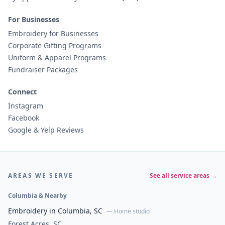
For Businesses
Embroidery for Businesses
Corporate Gifting Programs
Uniform & Apparel Programs
Fundraiser Packages
Connect
Instagram
Facebook
Google & Yelp Reviews
AREAS WE SERVE
See all service areas →
Columbia & Nearby
Embroidery in Columbia, SC
— Home studio
Forest Acres, SC