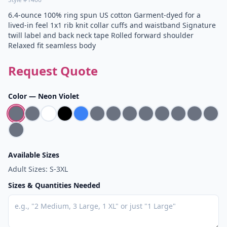
6.4-ounce 100% ring spun US cotton Garment-dyed for a
lived-in feel 1x1 rib knit collar cuffs and waistband Signature
twill label and back neck tape Rolled forward shoulder
Relaxed fit seamless body
Request Quote
Color —
Neon Violet
Available Sizes
Adult Sizes: S-3XL
Sizes & Quantities Needed