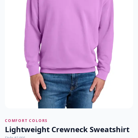
COMFORT COLORS
Lightweight Crewneck Sweatshirt
Style #
1466